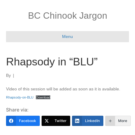
BC Chinook Jargon
Menu
Rhapsody in “BLU”
By
|
Video of this session will be added as soon as it is available.
Rhapsody-on-BLU
Download
Share via:
Facebook
Twitter
LinkedIn
More