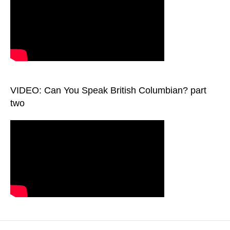
VIDEO: Can You Speak British Columbian? part
two