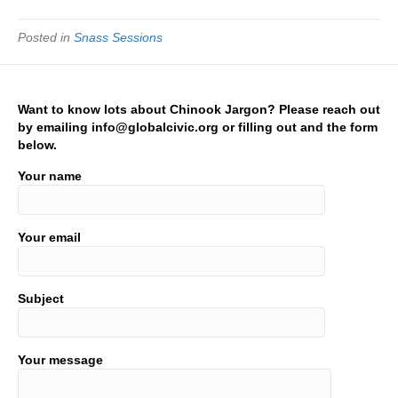
Posted in
Snass Sessions
Want to know lots about Chinook Jargon? Please reach out
by emailing info@globalcivic.org or filling out and the form
below.
Your name
Your email
Subject
Your message