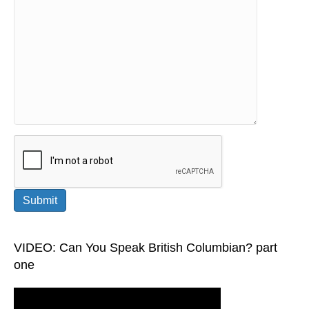
Please leave this field empty.
VIDEO: Can You Speak British Columbian? part
one